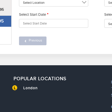
95
Select Start Date
*
Sele
95
Previous
POPULAR LOCATIONS
L
London