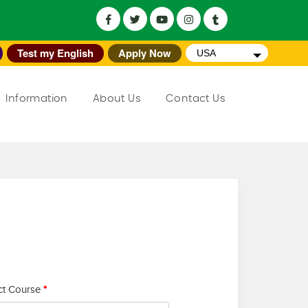
Test my English
Apply Now
USA
Information
About Us
Contact Us
ct Course
*