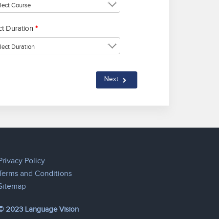
ct Duration
*
Next
Privacy Policy
Terms and Conditions
Sitemap
© 2023 Language Vision