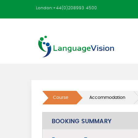
London:+44(0)208993 4500
Course
Accommodation
BOOKING SUMMARY