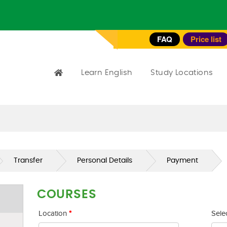
FAQ
Price list
Learn English
Study Locations
Transfer
Personal Details
Payment
COURSES
Location
*
Sele