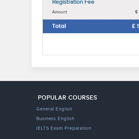
Registration Fee
Amount
£
Total
£
POPULAR COURSES
General English
Business English
IELTS Exam Preparation