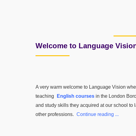
Welcome to Language Visio
A very warm welcome to Language Vision where
teaching
English courses
in the London Boro
and study skills they acquired at our school to
other professions.
Continue reading ...