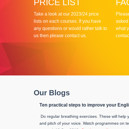
PRICE LIST
FA
Take a look at our 2023/24 price
Please
lists on each courses. If you have
asked 
any questions or would rather talk to
what y
us then please contact us.
contac
Our Blogs
Ten practical steps to improve your Engl
Do regular breathing exercises. These will help y
and pitch of your voice. Watch programmes on te