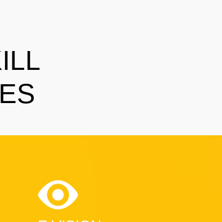
ILL
SES