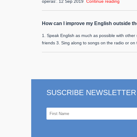
operas’.
12 Sep 2019
Continue reading
How can I improve my English outside t
1. Speak English as much as possible with other 
friends 3. Sing along to songs on the radio or on
SUSCRIBE NEWSLETTER