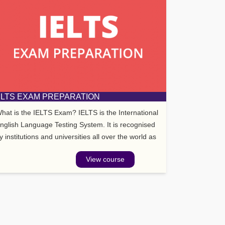
ELTS EXAM PREPARATION
hat is the IELTS Exam? IELTS is the International
nglish Language Testing System. It is recognised
y institutions and universities all over the world as
ell as the UK Border Agency.
View course