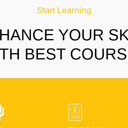
Start Learning
HANCE YOUR SK
TH BEST COUR