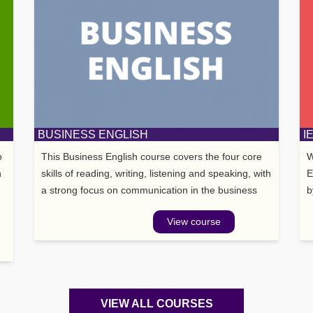
BUSINESS ENGLISH
I
o
This Business English course covers the four core
W
n
skills of reading, writing, listening and speaking, with
E
a strong focus on communication in the business
b
world. The course motivates students through
w
View course
interesting topic areas such as leadership,
managemen
VIEW ALL COURSES