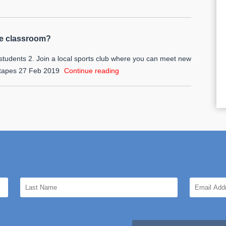
he classroom?
students 2. Join a local sports club where you can meet new
 tapes
27 Feb 2019
Continue reading