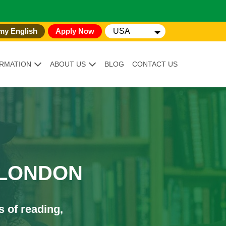
my English
Apply Now
USA
RMATION
ABOUT US
BLOG
CONTACT US
 LONDON
s of reading,