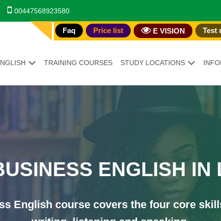
00447568923580
Faq
Price list
Test 
E VISION
ENGLISH
TRAINING COURSES
STUDY LOCATIONS
INFO
TION
BUSINESS ENGLISH IN
s English course covers the four core skill