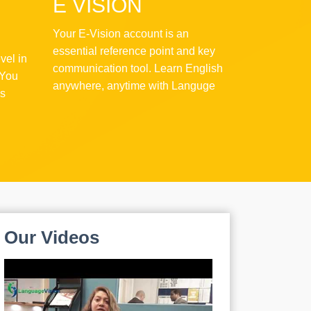
E VISION
Your E-Vision account is an
essential reference point and key
vel in
communication tool. Learn English
 You
anywhere, anytime with Languge
as
Vision!
Our
Videos