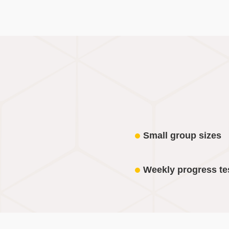
Small group sizes
Weekly progress te