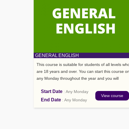
GENERAL ENGLISH
This course is suitable for students of all levels wh
are 18 years and over. You can start this course o
any Monday throughout the year and you will
have 21 lessons p/week.
Start Date
: Any Monday
View course
End Date
: Any Monday