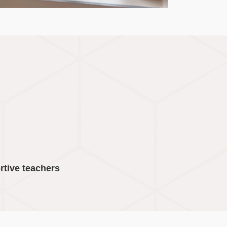
rtive teachers