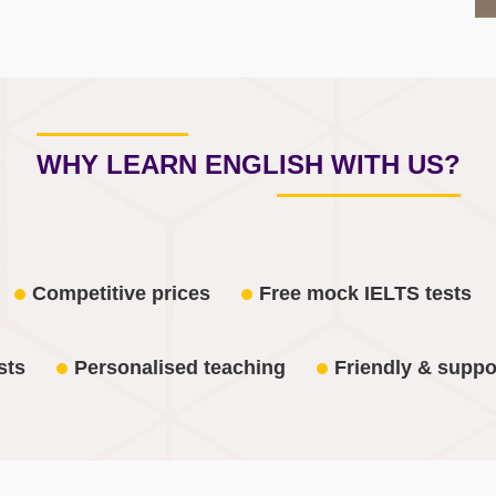
WHY LEARN ENGLISH WITH US?
Competitive prices
Free mock IELTS tests
sts
Personalised teaching
Friendly & suppo