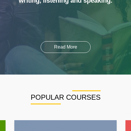
writing, listening and speaking.
Read More
POPULAR COURSES