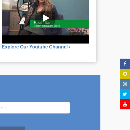
Explore Our Youtube Channel