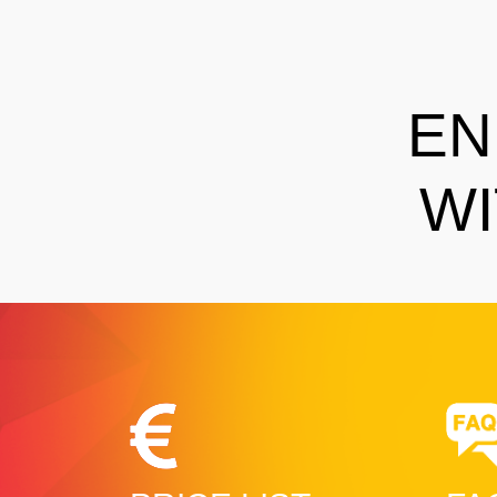
EN
WI