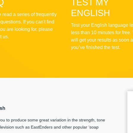
Q
TEST MY
ENGLISH
 read a series of frequently
questions. If you can't find
Test your English language le
ou are looking for, please
less than 10 minutes for free.
t us.
will get your results as soon 
you’ve finished the test.
ish
ou to produce some great variation in the strength, tone
levision such as EastEnders and other popular ‘soap