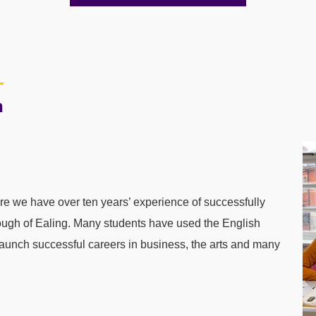
n
 we have over ten years’ experience of successfully
ugh of Ealing. Many students have used the English
 launch successful careers in business, the arts and many