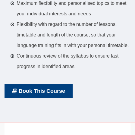
Maximum flexibility and personalised topics to meet
your individual interests and needs
Flexibility with regard to the number of lessons,
timetable and length of the course, so that your
language training fits in with your personal timetable.
Continuous review of the syllabus to ensure fast
progress in identified areas
Book This Course