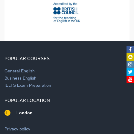
POPULAR COURSES
General English
Business English
IELTS Exam Preparation
POPULAR LOCATION
L
London
Privacy policy