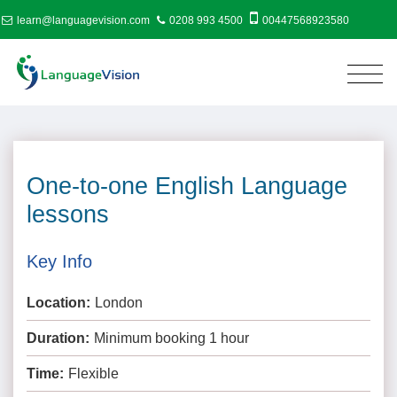
learn@languagevision.com
0208 993 4500
00447568923580
One-to-one English Language
lessons
Key Info
Location:
London
Duration:
Minimum booking 1 hour
Time:
Flexible