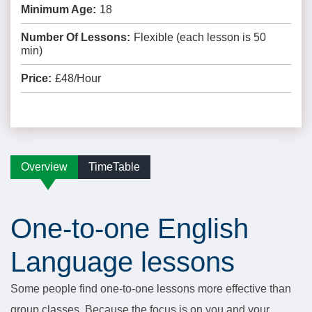
Minimum Age:
18
Number Of Lessons:
Flexible (each lesson is 50
min)
Price:
£48/Hour
Overview
TimeTable
One-to-one English
Language lessons
Some people find one-to-one lessons more effective than
group classes. Because the focus is on you and your