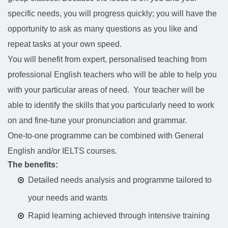
specific needs, you will progress quickly; you will have the
opportunity to ask as many questions as you like and
repeat tasks at your own speed.
You will benefit from expert, personalised teaching from
professional English teachers who will be able to help you
with your particular areas of need. Your teacher will be
able to identify the skills that you particularly need to work
on and fine-tune your pronunciation and grammar.
One-to-one programme can be combined with General
English and/or IELTS courses.
The benefits:
Detailed needs analysis and programme tailored to
your needs and wants
Rapid learning achieved through intensive training