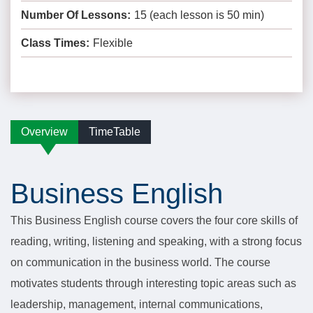
Number Of Lessons:
15 (each lesson is 50 min)
Class Times:
Flexible
Overview
TimeTable
Business English
This Business English course covers the four core skills of
reading, writing, listening and speaking, with a strong focus
on communication in the business world. The course
motivates students through interesting topic areas such as
leadership, management, internal communications,