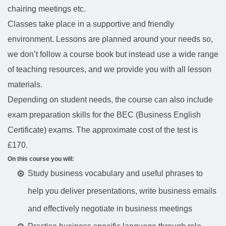
chairing meetings etc.
Classes take place in a supportive and friendly
environment. Lessons are planned around your needs so,
we don’t follow a course book but instead use a wide range
of teaching resources, and we provide you with all lesson
materials.
Depending on student needs, the course can also include
exam preparation skills for the BEC (Business English
Certificate) exams. The approximate cost of the test is
£170.
On this course you will:
Study business vocabulary and useful phrases to
help you deliver presentations, write business emails
and effectively negotiate in business meetings