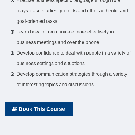
Practise business specific language through role
plays, case studies, projects and other authentic and
goal-oriented tasks
Learn how to communicate more effectively in
business meetings and over the phone
Develop confidence to deal with people in a variety of
business settings and situations
Develop communication strategies through a variety
of interesting topics and discussions
Book This Course