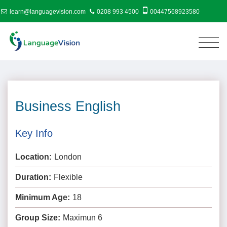
learn@languagevision.com
0208 993 4500
00447568923580
Business English
Key Info
Location:
London
Duration:
Flexible
Minimum Age:
18
Group Size:
Maximun 6