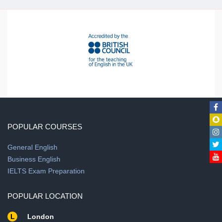
POPULAR COURSES
General English
Business English
IELTS Exam Preparation
POPULAR LOCATION
L
London