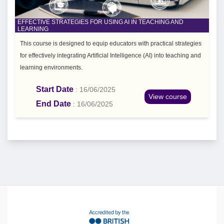
EFFECTIVE STRATEGIES FOR USING AI IN TEACHING AND
LEARNING
This course is designed to equip educators with practical strategies
for effectively integrating Artificial Intelligence (AI) into teaching and
learning environments.
Start Date
: 16/06/2025
View course
End Date
: 16/06/2025