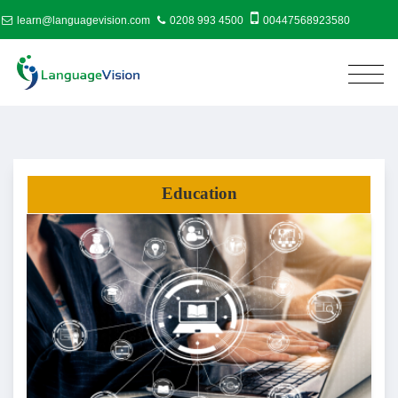
learn@languagevision.com
0208 993 4500
00447568923580
Education