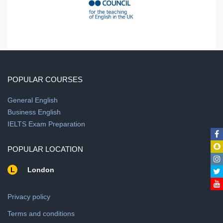
POPULAR COURSES
General English
Business English
IELTS Exam Preparation
POPULAR LOCATION
L
London
Privacy policy
Terms and conditions