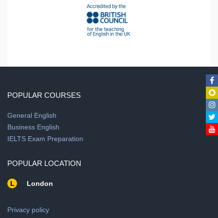
POPULAR COURSES
General English
Business English
IELTS Exam Preparation
POPULAR LOCATION
L
London
Privacy policy