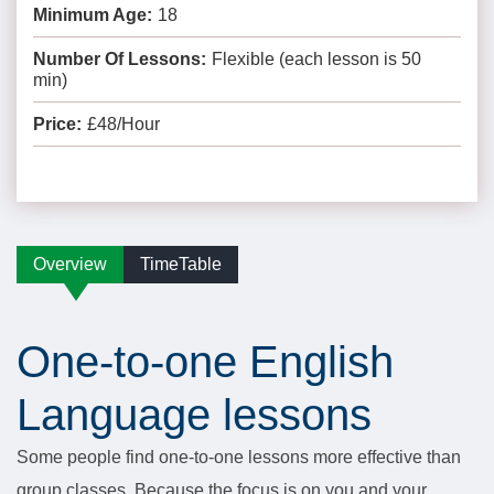
Minimum Age:
18
Number Of Lessons:
Flexible (each lesson is 50
min)
Price:
£48/Hour
Overview
TimeTable
One-to-one English
Language lessons
Some people find one-to-one lessons more effective than
group classes. Because the focus is on you and your