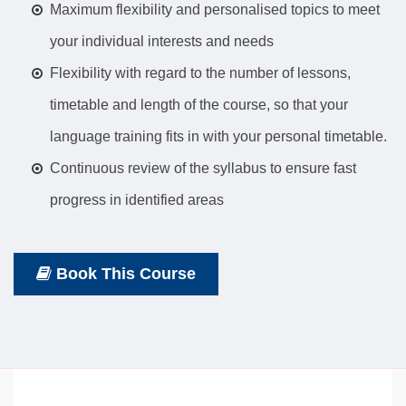
Maximum flexibility and personalised topics to meet
your individual interests and needs
Flexibility with regard to the number of lessons,
timetable and length of the course, so that your
language training fits in with your personal timetable.
Continuous review of the syllabus to ensure fast
progress in identified areas
Book This Course