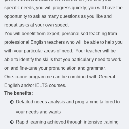
specific needs, you will progress quickly; you will have the
opportunity to ask as many questions as you like and
repeat tasks at your own speed.
You will benefit from expert, personalised teaching from
professional English teachers who will be able to help you
with your particular areas of need. Your teacher will be
able to identify the skills that you particularly need to work
on and fine-tune your pronunciation and grammar.
One-to-one programme can be combined with General
English and/or IELTS courses.
The benefits:
Detailed needs analysis and programme tailored to
your needs and wants
Rapid learning achieved through intensive training