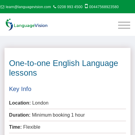
learn@languagevision.com
0208 993 4500
00447568923580
One-to-one English Language
lessons
Key Info
Location:
London
Duration:
Minimum booking 1 hour
Time:
Flexible