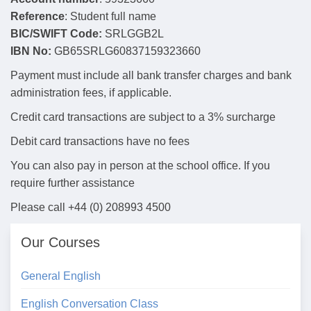
Reference
: Student full name
BIC/SWIFT Code:
SRLGGB2L
IBN No:
GB65SRLG60837159323660
Payment must include all bank transfer charges and bank
administration fees, if applicable.
Credit card transactions are subject to a 3% surcharge
Debit card transactions have no fees
You can also pay in person at the school office. If you
require further assistance
Please call +44 (0) 208993 4500
Our Courses
General English
English Conversation Class