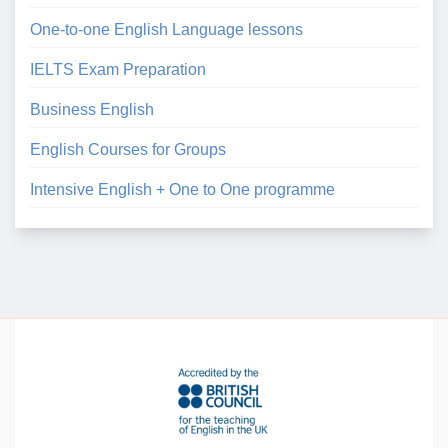
One-to-one English Language lessons
IELTS Exam Preparation
Business English
English Courses for Groups
Intensive English + One to One programme