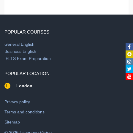
POPULAR COURSES
General English
Business English
IELTS Exam Preparation
POPULAR LOCATION
L
London
Privacy policy
Terms and conditions
Sitemap
© 2026 Language Vision