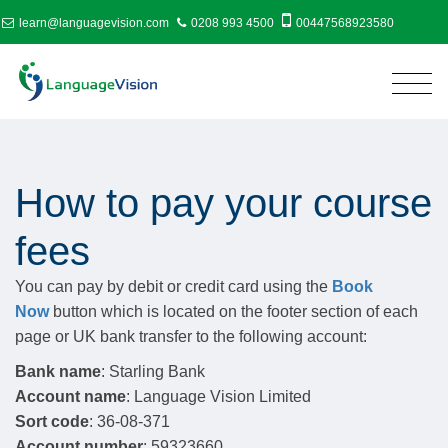
learn@languagevision.com
0208 993 4500
00447568923580
How to pay your course
fees
You can pay by debit or credit card using the
Book
Now
button which is located on the footer section of each
page or UK bank transfer to the following account:
Bank name
: Starling Bank
Account name
: Language Vision Limited
Sort code
: 36-08-371
Account number
: 59323660