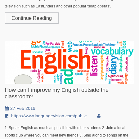
television such as EastEnders and other popular ‘soap operas’.
Continue Reading
How can I improve my English outside the
classroom?
27 Feb 2019
https://www.languagevision.com/public
1. Speak English as much as possible with other students 2. Join a local
sports club where you can meet new friends 3. Sing along to songs on the