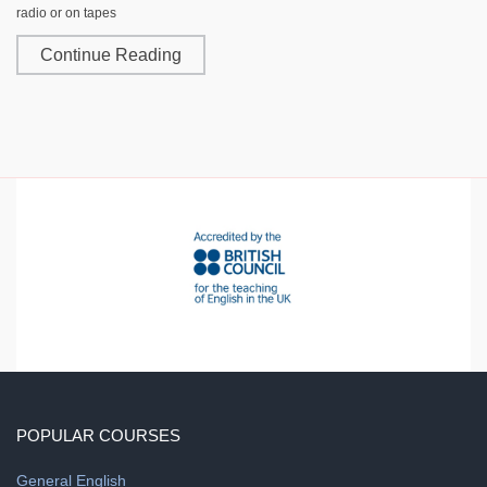
radio or on tapes
Continue Reading
POPULAR COURSES
General English