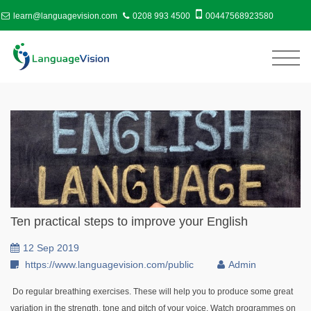
learn@languagevision.com
0208 993 4500
00447568923580
Ten practical steps to improve your English
12 Sep 2019
https://www.languagevision.com/public
Admin
Do regular breathing exercises. These will help you to produce some great
variation in the strength, tone and pitch of your voice. Watch programmes on